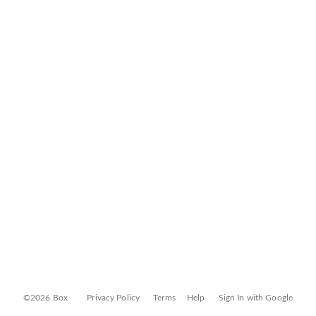
©2026 Box
Privacy Policy
Terms
Help
Sign In with Google