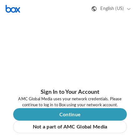
English (US)
Sign In to Your Account
AMC Global Media uses your network credentials. Please
continue to log in to Box using your network account.
Continue
Not a part of AMC Global Media